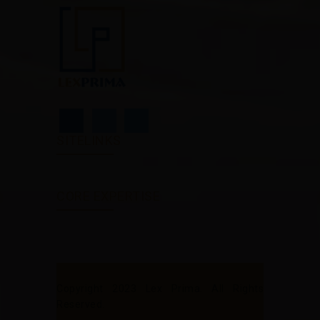
SITELINKS
CORE EXPERTISE
Copyright 2023 Lex Prima. All Rights
Reserved.