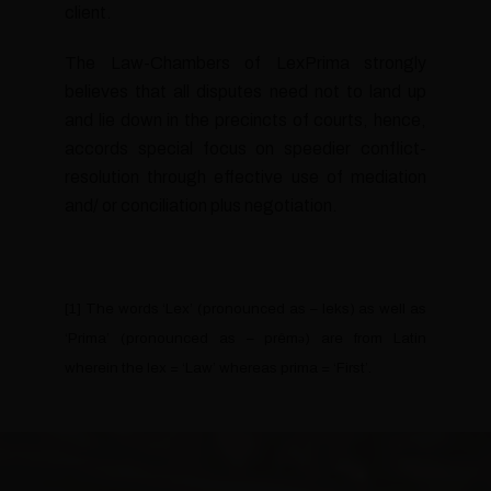
client.
The Law-Chambers of LexPrima strongly
believes that all disputes need not to land up
and lie down in the precincts of courts, hence,
accords special focus on speedier conflict-
resolution through effective use of mediation
and/ or conciliation plus negotiation.
[1] The words ‘Lex’ (pronounced as – leks) as well as
‘Prima’ (pronounced as – prêmә) are from Latin
wherein the lex = ‘Law’ whereas prima = ‘First’.