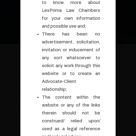
to know more about
LexPrima Law Chambers
for your own information
and possible use and;
There has been no
advertisement, solicitation,
invitation or inducement of
any sort whatsoever to
solicit any work through this
website or to create an
The Law-Chambers LexPrima is
Advocate-Client
set up by Advocate Arun K.
relationship;
Pandey, M. A., LL. M., who is
The content within the
website or any of the links
based in Goa, India.
therein should not be
construed/ relied upon/
used as a legal reference
Arun comes with a distinguished background of