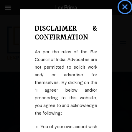
Lex Prima
DISCLAIMER &
CONFIRMATION
As per the rules of the Bar
Council of India, Advocates are
not permitted to solicit work
Search
and/ or advertise for
for:
themselves. By clicking on the
“I agree” below and/or
proceeding to this website,
you agree to and acknowledge
the following:
Who We Are
You of your own accord wish