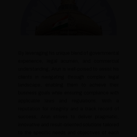
By leveraging his unique blend of governmental
experience, legal acumen, and commercial
understanding, Arun is well-poised to assist his
clients in navigating through complex legal
landscape, enabling them to achieve their
business goals while ensuring compliance with
applicable laws and regulations. With a
reputation for integrity and a track record of
success, Arun strives to deliver pragmatic,
innovative and result-oriented solutions tailored
to the specific needs and objectives of each