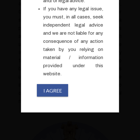
and/ or legal advice.
an ex-civil-servant from the Ministry of Finance,
If you have any legal issue,
Government of India with an illustrious career
you must, in all cases, seek
spanning over 25 years. Having served in a
independent legal advice
prominent role within the Ministry of Finance as
and we are not liable for any
an IRS officer, Arun possesses an in-depth
consequence of any action
understanding of the intricate workings of the
taken by you relying on
Indian financial landscape, the regulatory
material / information
frameworks and compliances pertinent to
provided under this
body-corporates and business houses. This
website.
unique perspective allows Arun to provide
invaluable insights and strategic counselling to
I AGREE
clients seeking guidance on complex legal
matters.