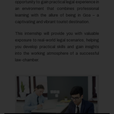
opportunity to gain practical legal experience in
an environment that combines professional
learning with the allure of being in Goa – a
captivating and vibrant tourist destination.
This internship will provide you with valuable
exposure to real-world legal scenarios, helping
you develop practical skills and gain insights
into the working atmosphere of a successful
law-chamber.