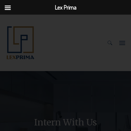
Lex Prima
Search
for:
Intern With Us