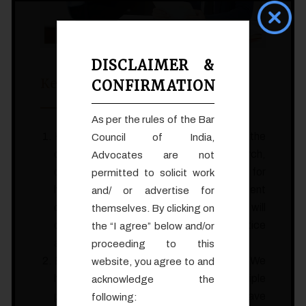
DISCLAIMER &
Key Internship Benefits:
CONFIRMATION
As per the rules of the Bar
Hands-on Experience: You will have the
Council of India,
opportunity to assist in legal research,
Advocates are not
drafting legal documents, preparing for
permitted to solicit work
hearings and trials, and engaging in client
and/ or advertise for
consultations. This hands-on experience will
themselves. By clicking on
deepen your understanding of legal practice
the “I agree” below and/or
and enhance your skills.
proceeding to this
Exposure to Varied Practice Areas: We
website, you agree to and
handle diverse cases across multiple
acknowledge the
practice areas. As an intern, you will have
following: