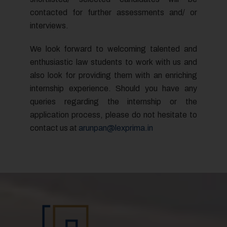
I AGREE
contacted for further assessments and/ or
interviews.
We look forward to welcoming talented and
enthusiastic law students to work with us and
also look for providing them with an enriching
internship experience. Should you have any
queries regarding the internship or the
application process, please do not hesitate to
contact us at
arunpan@lexprima.in