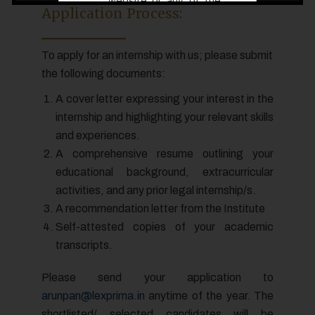
website or any of the
Application Process:
links therein should not
be construed/ relied
To apply for an internship with us; please submit
upon/ used as a legal
the following documents:
reference and/ or legal
advice.
A cover letter expressing your interest in the
If you have any legal
internship and highlighting your relevant skills
issue, you must, in all
and experiences.
cases, seek
A comprehensive resume outlining your
independent legal
educational background, extracurricular
advice and we are not
activities, and any prior legal internship/s.
liable for any
A recommendation letter from the Institute
consequence of any
Self-attested copies of your academic
action taken by you
transcripts.
relying on material /
information provided
Please send your application to
under this website.
arunpan@lexprima.in
anytime of the year. The
shortlisted/ selected candidates will be