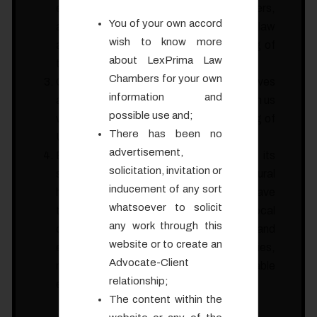
exposure to a wide range of legal matters,
You of your own accord
allowing you to explore different fields of law
wish to know more
and gain a comprehensive understanding of
about LexPrima Law
the legal profession and its nuances.
Chambers for your own
Goa is the only place in India which observes
information and
a Uniform Civil Code (UCC). Working with us
possible use and;
will give a definite exposer to the working of
There has been no
UCC – a cherished constitutional goal.
advertisement,
Besides, Goa is not only renowned for its
solicitation, invitation or
scenic beauty but also for its rich cultural
inducement of any sort
heritage. During your internship, you will have
whatsoever to solicit
the chance to immerse yourself in the local
any work through this
culture, explore famous landmarks and
website or to create an
engage in various recreational activities,
Advocate-Client
making your internship a truly memorable
relationship;
experience.
The content within the