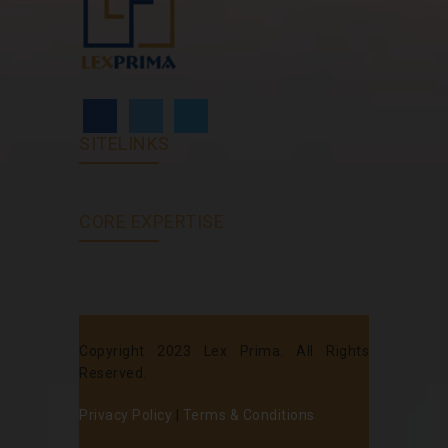
SITELINKS
CORE EXPERTISE
Copyright 2023 Lex Prima. All Rights
Reserved.
Privacy Policy
|
Terms & Conditions