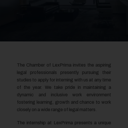
The Chamber of LexPrima invites the aspiring
legal professionals presently pursuing their
studies to apply for interning with us at any time
of the year. We take pride in maintaining a
dynamic and inclusive work environment
fostering learning, growth and chance to work
closely on a wide range of legal matters.
The internship at LexPrima presents a unique